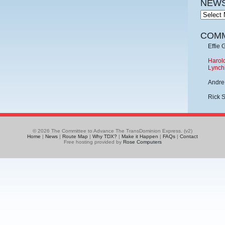
NEWS
News
Archive
COM
Effie 
Harold
Lynch
Andre
Rick 
© 2026 The Committee to Advance The TransDominion Express. (v2)
Home
|
News
|
Route Map
|
Why TDX?
|
Make it Happen
|
FAQs
|
Contact
Free hosting provided by
Rose Computers