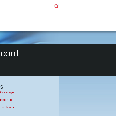
cord -
S
Coverage
 Releases
Downloads