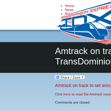
Home
News
Route Map
Why TDX?
FAQs
Make it Happen
Contact Us
Amtrack on tra
TransDominio
Amtrack on track to set annu
Click here to read the Amtrack new
Comments are closed.