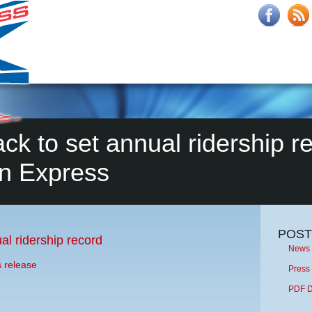
ck to set annual ridership re
n Express
POST
al ridership record
News 
s release
Press
PDF 