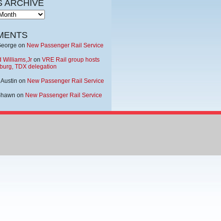
 ARCHIVE
MENTS
George
on
New Passenger Rail Service
 Williams,Jr
on
VRE Rail group hosts
burg, TDX delegation
 Austin
on
New Passenger Rail Service
Shawn
on
New Passenger Rail Service