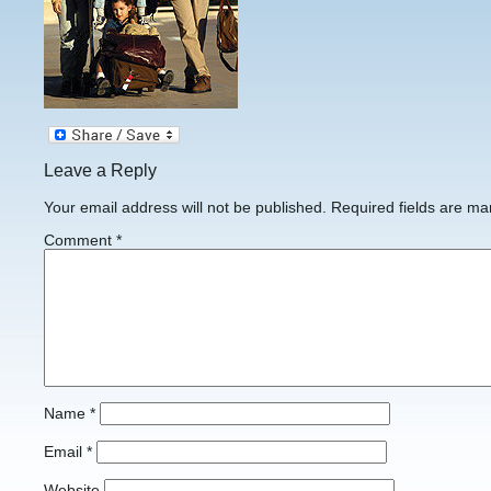
Leave a Reply
Your email address will not be published.
Required fields are m
Comment
*
Name
*
Email
*
Website