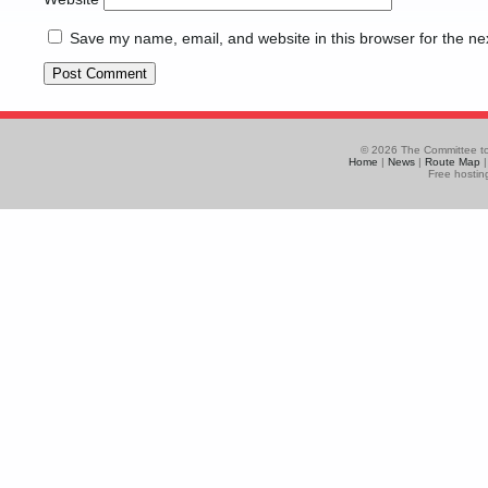
Save my name, email, and website in this browser for the ne
© 2026 The Committee to
Home
|
News
|
Route Map
Free hostin