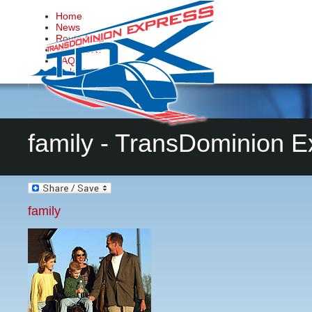
Home
News
Route Map
Why TDX?
FAQs
Make it Happen
Contact Us
family - TransDominion E
family