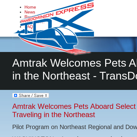
Home
News
Route Map
Why TDX?
FAQs
Make it Happen
Contact Us
Amtrak Welcomes Pets Ab
in the Northeast - Trans
Amtrak Welcomes Pets Aboard Select 
Traveling in the Northeast
Pilot Program on Northeast Regional and Dow