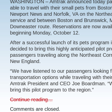
WASHINGTON – Amtrak announced today pass
able to travel with their small pets from Bost
Newport News and Norfolk, VA on the Northea
service and between Boston and Brunswick, 
Downeaster route. Reservations are now availa
beginning Monday, October 12.
After a successful launch of its pets program i
decided to bring this highly anticipated pilot p
passengers traveling along the Northeast Cor
New England.
“We have listened to our passengers looking f
transportation options while traveling with thei
Amtrak President and CEO Joe Boardman. “W
bring this pilot program to the region.”
Continue reading…
Comments are closed.