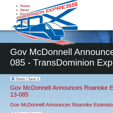
Home
News
Route Map
Why TDX?
FAQs
Make it Happen
Contact Us
Gov McDonnell Announce
085 - TransDominion Exp
Gov McDonnell Announces Roanoke E
13-085
Gov McDonnell Announces Roanoke Extensio