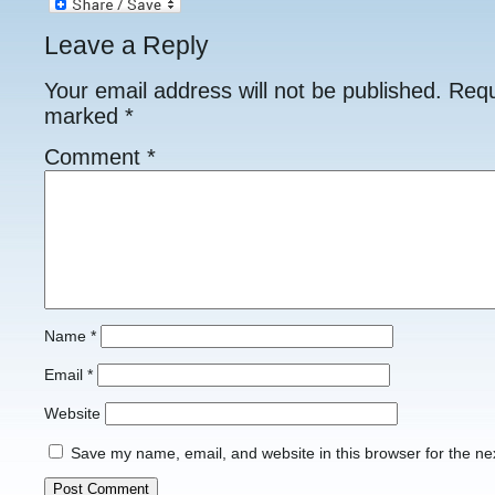
Leave a Reply
Your email address will not be published.
Requ
marked
*
Comment
*
Name
*
Email
*
Website
Save my name, email, and website in this browser for the ne