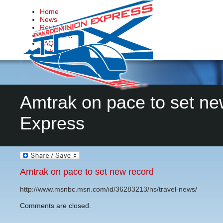
Home
News
Route Map
Why TDX?
FAQs
Make it Happen
Contact Us
Amtrak on pace to set ne
Express
Amtrak on pace to set new record
http://www.msnbc.msn.com/id/36283213/ns/travel-news/
Comments are closed.