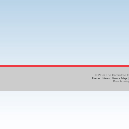
© 2026 The Committee to
Home
|
News
|
Route Map
Free hostin