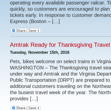
operating every available passenger railcar. Ti
quickly, so customers are encouraged to pla
tickets early. In response to customer deman
Express (Boston – […]
Amtrak Ready for Thanksgiving Travel
Tuesday, November 15th, 2016
Pets, bikes welcome on select trains in Virgin
WASHINGTON – The Thanksgiving travel seas
under way and Amtrak and the Virginia Depart
Public Transportation (DRPT) are prepared 
additional customers traveling on the Northea
the busiest travel week of the year. The Nort
provides […]