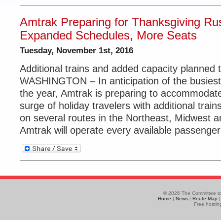
Amtrak Preparing for Thanksgiving Ru
Expanded Schedules, More Seats
Tuesday, November 1st, 2016
Additional trains and added capacity planned
WASHINGTON – In anticipation of the busiest 
the year, Amtrak is preparing to accommodat
surge of holiday travelers with additional trai
on several routes in the Northeast, Midwest 
Amtrak will operate every available passenger 
© 2026 The Committee to
Home
|
News
|
Route Map
Free hostin