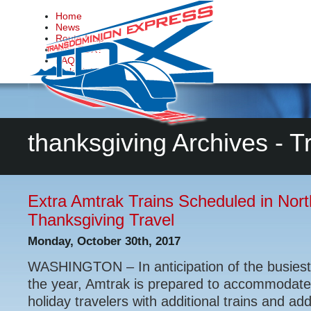
Home
News
Route Map
Why TDX?
FAQs
Make it Happen
Contact Us
thanksgiving Archives - 
Extra Amtrak Trains Scheduled in Nort
Thanksgiving Travel
Monday, October 30th, 2017
WASHINGTON – In anticipation of the busiest
the year, Amtrak is prepared to accommodate
holiday travelers with additional trains and ad