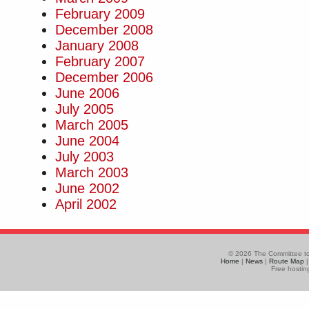
February 2009
December 2008
January 2008
February 2007
December 2006
June 2006
July 2005
March 2005
June 2004
July 2003
March 2003
June 2002
April 2002
© 2026 The Committee to
Home
|
News
|
Route Map
Free hostin