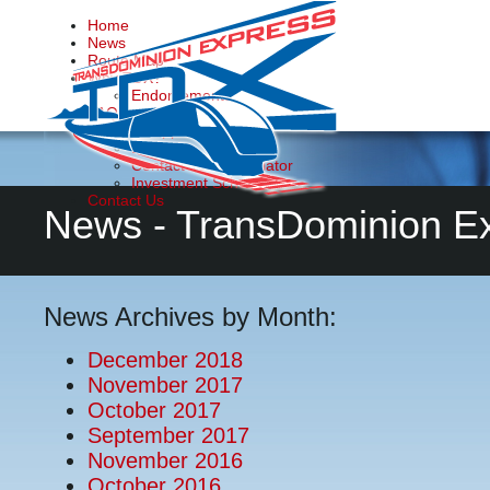
Home
News
Route Map
Why TDX?
Endorsements
FAQs
Make it Happen
Donate
Contact Your Legislator
Investment Schedule
Contact Us
News - TransDominion E
News Archives by Month:
December 2018
November 2017
October 2017
September 2017
November 2016
October 2016