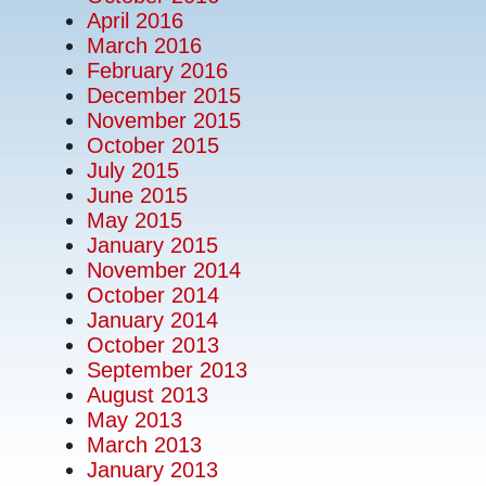
April 2016
March 2016
February 2016
December 2015
November 2015
October 2015
July 2015
June 2015
May 2015
January 2015
November 2014
October 2014
January 2014
October 2013
September 2013
August 2013
May 2013
March 2013
January 2013