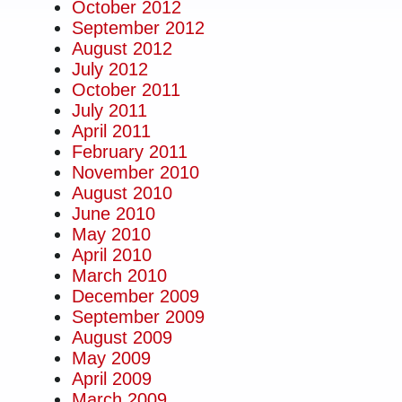
October 2012
September 2012
August 2012
July 2012
October 2011
July 2011
April 2011
February 2011
November 2010
August 2010
June 2010
May 2010
April 2010
March 2010
December 2009
September 2009
August 2009
May 2009
April 2009
March 2009