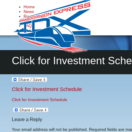
Home
News
Route Map
Why TDX?
FAQs
Make it Happen
Contact Us
Click for Investment Sch
Click for Investment Schedule
Click for Investment Schedule
Leave a Reply
Your email address will not be published.
Required fields are m