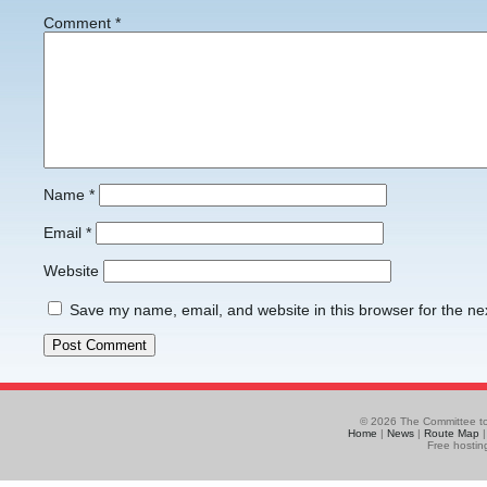
Comment
*
Name
*
Email
*
Website
Save my name, email, and website in this browser for the ne
© 2026 The Committee to
Home
|
News
|
Route Map
Free hostin